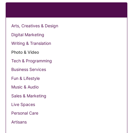
Categories
Arts, Creatives & Design
Digital Marketing
Writing & Translation
Photo & Video
Tech & Programming
Business Services
Fun & Lifestyle
Music & Audio
Sales & Marketing
Live Spaces
Personal Care
Artisans