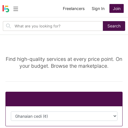
Freelancers
Sign In
Join
Search
Search
for
items
Image Editing
Find high-quality services at every price point. On
your budget. Browse the marketplace.
Change Currency