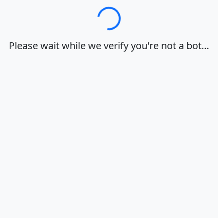
Loading…
Please wait while we verify you're not a bot…