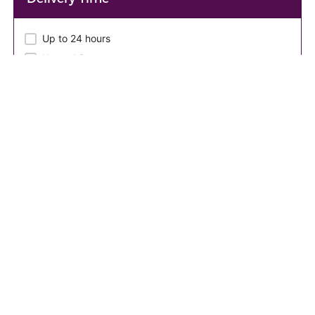
Up to 24 hours
Up to 4 Days
Up to 2 Days
Up to 3 Days
Seller Level
New Seller
Seller Lang
English
English,Twi