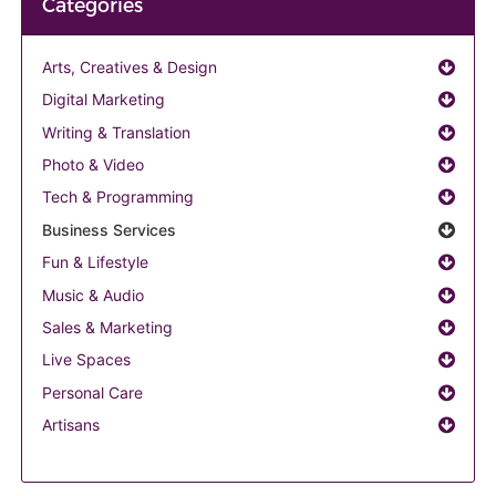
Categories
Arts, Creatives & Design
Digital Marketing
Writing & Translation
Photo & Video
Tech & Programming
Business Services
Fun & Lifestyle
Music & Audio
Sales & Marketing
Live Spaces
Personal Care
Artisans