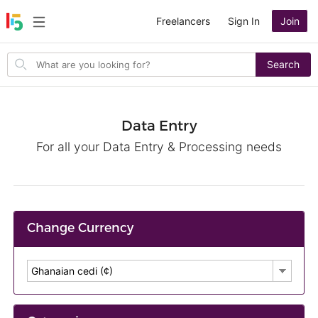
Freelancers
Sign In
Join
Search
Search
for
items
Data Entry
For all your Data Entry & Processing needs
Change Currency
Ghanaian cedi (¢)