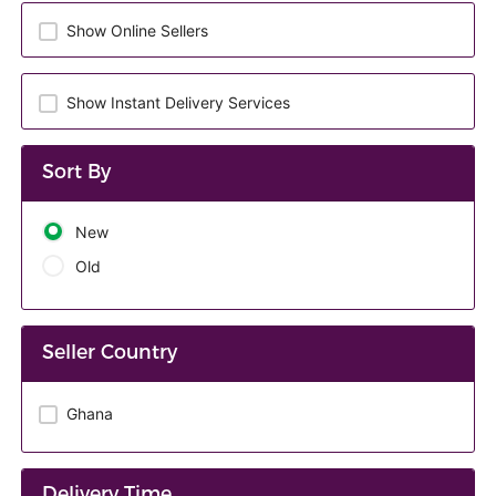
Show Online Sellers
Show Instant Delivery Services
Sort By
New
Old
Seller Country
Ghana
Delivery Time