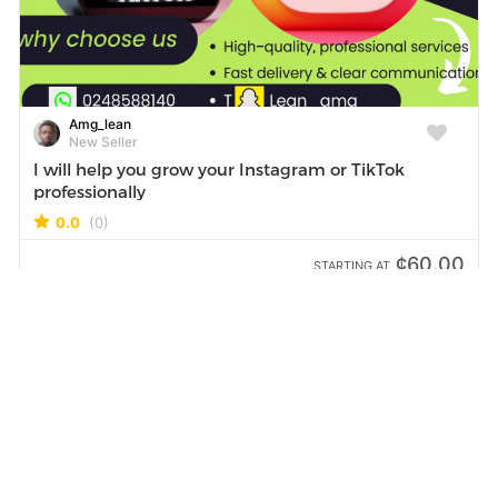
Amg_lean
New Seller
I will help you grow your Instagram or TikTok
professionally
0.0
(0)
¢60.00
STARTING AT