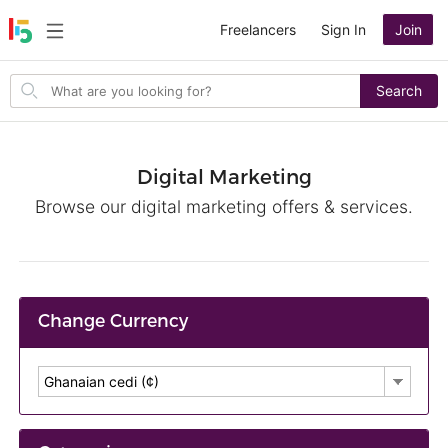
Freelancers
Sign In
Join
Search
Search
for
items
Digital Marketing
Browse our digital marketing offers & services.
Change Currency
Ghanaian cedi (¢)