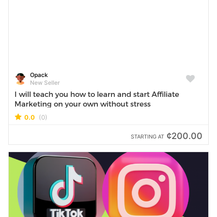
Opack
New Seller
I will teach you how to learn and start Affiliate
Marketing on your own without stress
0.0
(0)
¢200.00
STARTING AT