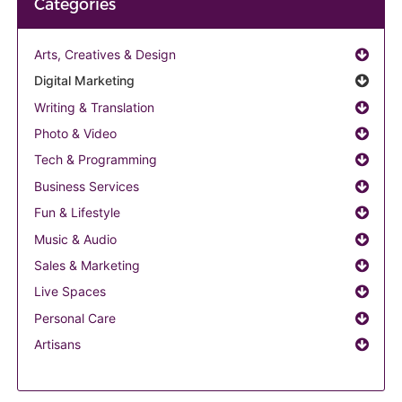
Categories
Arts, Creatives & Design
Digital Marketing
Writing & Translation
Photo & Video
Tech & Programming
Business Services
Fun & Lifestyle
Music & Audio
Sales & Marketing
Live Spaces
Personal Care
Artisans