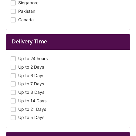
Singapore
Pakistan
Canada
Delivery Time
Up to 24 hours
Up to 2 Days
Up to 6 Days
Up to 7 Days
Up to 3 Days
Up to 14 Days
Up to 21 Days
Up to 5 Days