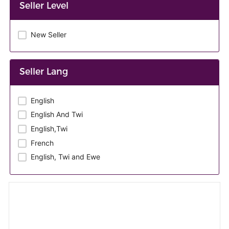
Seller Level
New Seller
Seller Lang
English
English And Twi
English,Twi
French
English, Twi and Ewe