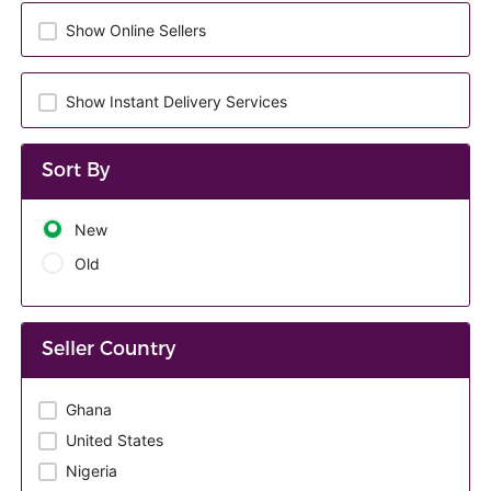
Show Online Sellers
Show Instant Delivery Services
Sort By
New
Old
Seller Country
Ghana
United States
Nigeria