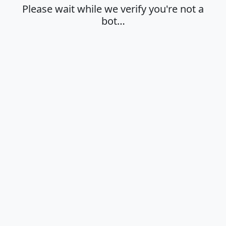
Please wait while we verify you're not a
bot…