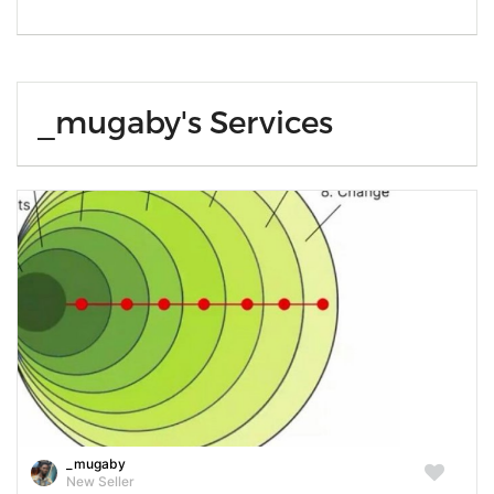
_mugaby's Services
_mugaby
New Seller