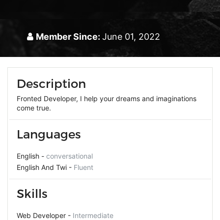
Member Since:
June 01, 2022
Description
Fronted Developer, I help your dreams and imaginations
come true.
Languages
English -
conversational
English And Twi -
Fluent
Skills
Web Developer -
Intermediate