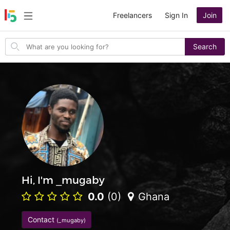
Freelancers
Sign In
Join
Search
Search
for
items
Hi, I'm _mugaby
0.0
(0)
Ghana
Contact
(_mugaby)