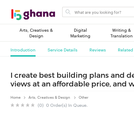
Search
for
items
Arts, Creatives &
Digital
Writing &
Design
Marketing
Translation
Introduction
Service Details
Reviews
Related
I create best building plans and 
views at an affordable price, and w
Home
Arts, Creatives & Design
Other
(0) 0 Order(s) In Queue.