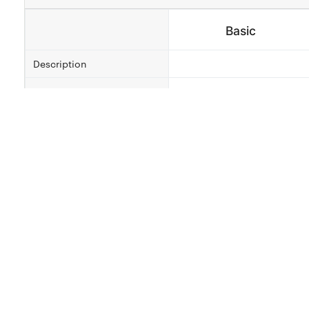
Basic
Description
Revisions
2
Delivery Time
4 Days
Qty
Select ¢400.00
About this Service
Looking for someone to help you put your flat(house)
creates best and awesome building plans and designs
detailing and rendering, also in 3D views and 2D view