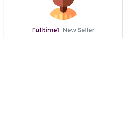
Fulltime1
New Seller
Message me
From
Ghana
Speaks
English And Twi
Positive Reviews
0%
Recent Delivery
none
Read More
Copyright ©
. All Rights Reserved.
Fulltime1