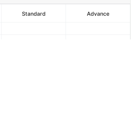
Standard
Advance
2
2
3 Days
2 Days
Select ¢800.00
Select ¢1,200.00
 into place, here is the right and affordable way. I
 at an affordable price with high definition of
s in higher qualities. Elevation, Foundation, Floor