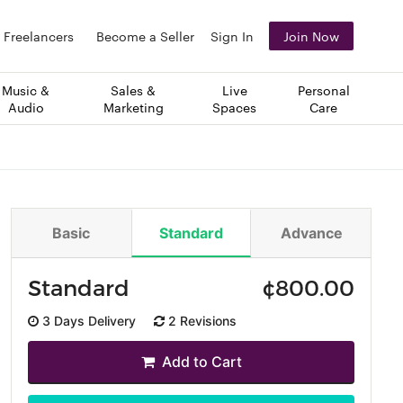
Freelancers
Become a Seller
Sign In
Join Now
Music &
Sales &
Live
Personal
Audio
Marketing
Spaces
Care
Basic
Standard
Advance
Standard
¢
800.00
3 Days Delivery
2 Revisions
Add to Cart