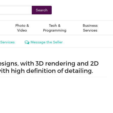
Search
Photo &
Tech &
Business
Video
Programming
Services
 Services
Message the Seller
designs, with 3D rendering and 2D
ith high definition of detailing.