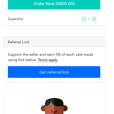
Order Now (¢
800.00
)
Quantity:
1
Referral Link
Support the seller and earn 5% of each sale made
using link below.
Terms apply.
Get referral link