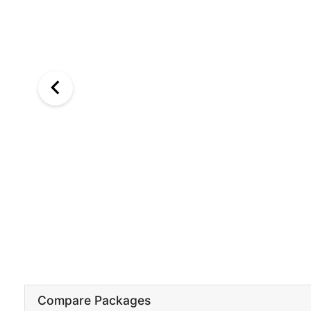
Compare Packages